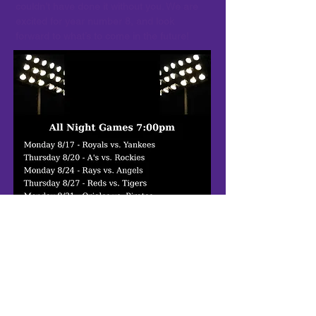
couldn’t have done it without you. We are
excited for year number 8, and look
forward to what’s to come in the future!