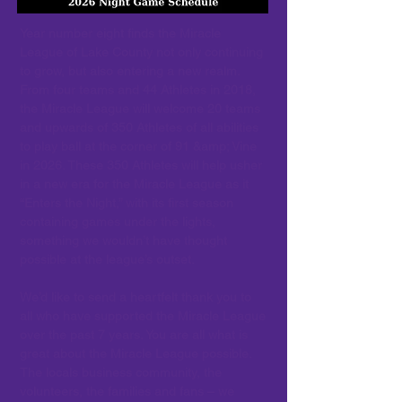
Year number eight finds the Miracle
League of Lake County not only continuing
to grow, but also entering a new realm.
From four teams and 44 Athletes in 2018,
the Miracle League will welcome 20 teams
and upwards of 350 Athletes of all abilities
to play ball at the corner of 91 &amp; Vine
in 2026. These 350 Athletes will help usher
in a new era for the Miracle League as it
“Enters the Night,” with its first season
containing games under the lights,
something we wouldn’t have thought
possible at the league’s outset.
We’d like to send a heartfelt thank you to
all who have supported the Miracle League
over the past 7 years. You are all what is
great about the Miracle League possible.
The locals business community, the
volunteers, the families and fans – we