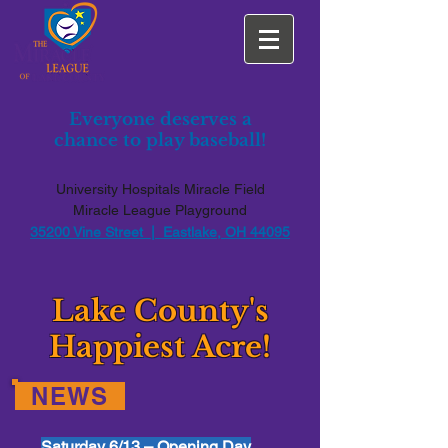
Everyone deserves a
chance to play baseball!
University Hospitals Miracle Field
Miracle League Playground
35200 Vine Street | Eastlake, OH 44095
Lake County's
Happiest Acre!
NEWS
Saturday 6/13 – Opening Day