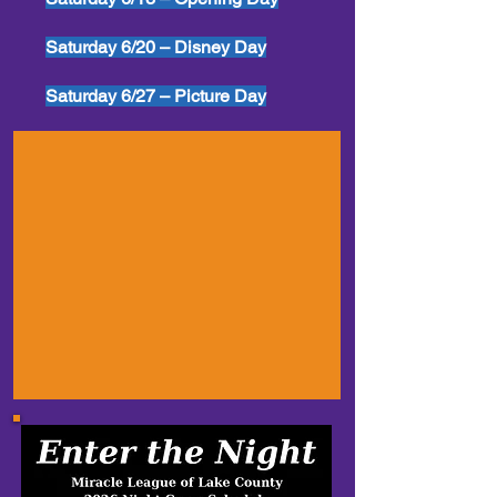
Saturday 6/20 – Disney Day
Saturday 6/27 – Picture Day